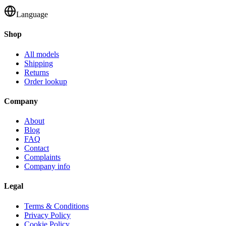
Language
Shop
All models
Shipping
Returns
Order lookup
Company
About
Blog
FAQ
Contact
Complaints
Company info
Legal
Terms & Conditions
Privacy Policy
Cookie Policy