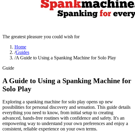
The greatest pleasure you could wish for
Home
/
Guides
/
A Guide to Using a Spanking Machine for Solo Play
Guide
A Guide to Using a Spanking Machine for
Solo Play
Exploring a spanking machine for solo play opens up new
possibilities for personal discovery and sensation. This guide details
everything you need to know, from initial setup to creating
advanced, hands-free routines with confidence and safety. It's an
empowering way to understand your own preferences and enjoy a
consistent, reliable experience on your own terms.