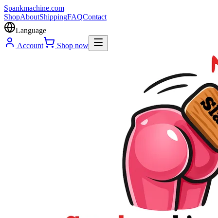
Spank
machine
.com
Shop
About
Shipping
FAQ
Contact
Language
Account
Shop now