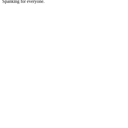
Spanking for everyone.