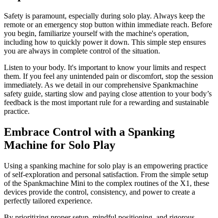
Safety is paramount, especially during solo play. Always keep the
remote or an emergency stop button within immediate reach. Before
you begin, familiarize yourself with the machine's operation,
including how to quickly power it down. This simple step ensures
you are always in complete control of the situation.
Listen to your body. It's important to know your limits and respect
them. If you feel any unintended pain or discomfort, stop the session
immediately. As we detail in our comprehensive Spankmachine
safety guide, starting slow and paying close attention to your body’s
feedback is the most important rule for a rewarding and sustainable
practice.
Embrace Control with a Spanking
Machine for Solo Play
Using a spanking machine for solo play is an empowering practice
of self-exploration and personal satisfaction. From the simple setup
of the Spankmachine Mini to the complex routines of the X1, these
devices provide the control, consistency, and power to create a
perfectly tailored experience.
By prioritizing proper setup, mindful positioning, and rigorous