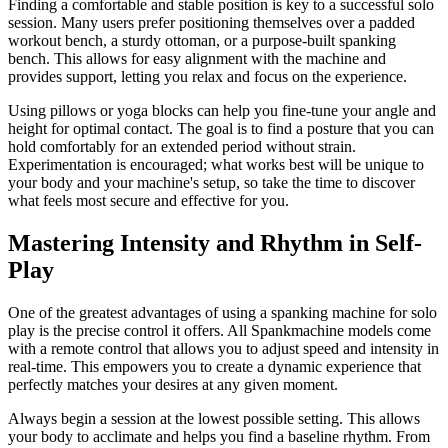
Finding a comfortable and stable position is key to a successful solo
session. Many users prefer positioning themselves over a padded
workout bench, a sturdy ottoman, or a purpose-built spanking
bench. This allows for easy alignment with the machine and
provides support, letting you relax and focus on the experience.
Using pillows or yoga blocks can help you fine-tune your angle and
height for optimal contact. The goal is to find a posture that you can
hold comfortably for an extended period without strain.
Experimentation is encouraged; what works best will be unique to
your body and your machine's setup, so take the time to discover
what feels most secure and effective for you.
Mastering Intensity and Rhythm in Self-
Play
One of the greatest advantages of using a spanking machine for solo
play is the precise control it offers. All Spankmachine models come
with a remote control that allows you to adjust speed and intensity in
real-time. This empowers you to create a dynamic experience that
perfectly matches your desires at any given moment.
Always begin a session at the lowest possible setting. This allows
your body to acclimate and helps you find a baseline rhythm. From