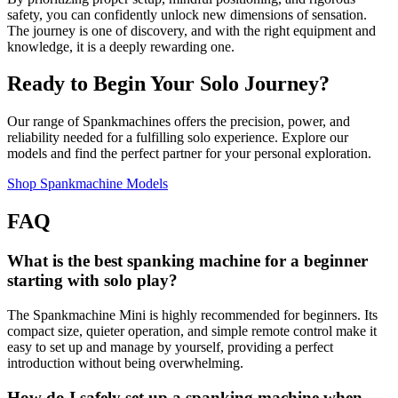
safety, you can confidently unlock new dimensions of sensation.
The journey is one of discovery, and with the right equipment and
knowledge, it is a deeply rewarding one.
Ready to Begin Your Solo Journey?
Our range of Spankmachines offers the precision, power, and
reliability needed for a fulfilling solo experience. Explore our
models and find the perfect partner for your personal exploration.
Shop Spankmachine Models
FAQ
What is the best spanking machine for a beginner
starting with solo play?
The Spankmachine Mini is highly recommended for beginners. Its
compact size, quieter operation, and simple remote control make it
easy to set up and manage by yourself, providing a perfect
introduction without being overwhelming.
How do I safely set up a spanking machine when