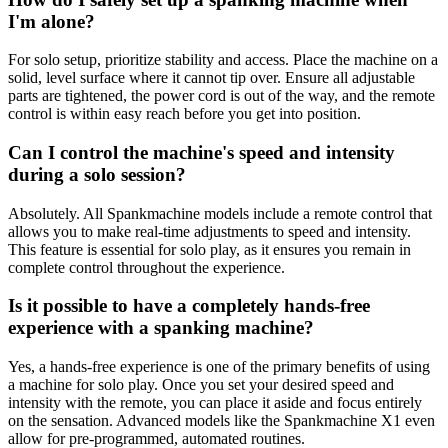
I'm alone?
For solo setup, prioritize stability and access. Place the machine on a
solid, level surface where it cannot tip over. Ensure all adjustable
parts are tightened, the power cord is out of the way, and the remote
control is within easy reach before you get into position.
Can I control the machine's speed and intensity
during a solo session?
Absolutely. All Spankmachine models include a remote control that
allows you to make real-time adjustments to speed and intensity.
This feature is essential for solo play, as it ensures you remain in
complete control throughout the experience.
Is it possible to have a completely hands-free
experience with a spanking machine?
Yes, a hands-free experience is one of the primary benefits of using
a machine for solo play. Once you set your desired speed and
intensity with the remote, you can place it aside and focus entirely
on the sensation. Advanced models like the Spankmachine X1 even
allow for pre-programmed, automated routines.