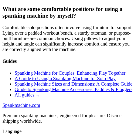
What are some comfortable positions for using a
spanking machine by myself?
Comfortable solo positions often involve using furniture for support.
Lying over a padded workout bench, a sturdy ottoman, or purpose-
built furniture are common choices. Using pillows to adjust your
height and angle can significantly increase comfort and ensure you
are correctly aligned with the machine.
Guides
Spanking Machine for Couples: Enhancing Play Together
A Guide to Using a Spanking Machine for Solo Play
Spanking Machine Sizes and Dimensions: A Complete Guide
Guide to Spanking Machine Accessories: Paddles & Floggers
All guides →
Spank
machine
.com
Premium spanking machines, engineered for pleasure. Discreet
shipping worldwide.
Language