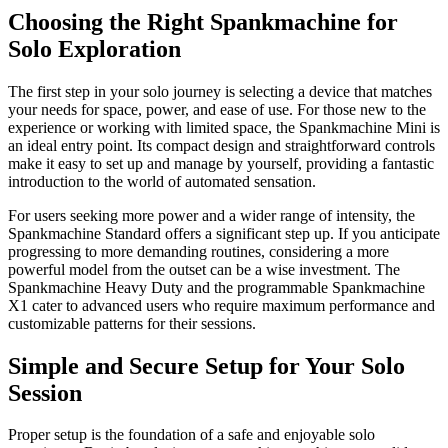
Choosing the Right Spankmachine for
Solo Exploration
The first step in your solo journey is selecting a device that matches
your needs for space, power, and ease of use. For those new to the
experience or working with limited space, the Spankmachine Mini is
an ideal entry point. Its compact design and straightforward controls
make it easy to set up and manage by yourself, providing a fantastic
introduction to the world of automated sensation.
For users seeking more power and a wider range of intensity, the
Spankmachine Standard offers a significant step up. If you anticipate
progressing to more demanding routines, considering a more
powerful model from the outset can be a wise investment. The
Spankmachine Heavy Duty and the programmable Spankmachine
X1 cater to advanced users who require maximum performance and
customizable patterns for their sessions.
Simple and Secure Setup for Your Solo
Session
Proper setup is the foundation of a safe and enjoyable solo