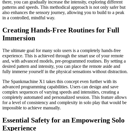
there, you can gradually increase the intensity, exploring different
patterns and speeds. This methodical approach is not only safer but
also enhances the sensory journey, allowing you to build to a peak
in a controlled, mindful way.
Creating Hands-Free Routines for Full
Immersion
The ultimate goal for many solo users is a completely hands-free
experience. This is achieved through the smart use of your remote
and, with advanced models, pre-programmed routines. By setting a
desired pattern and intensity, you can place the remote aside and
fully immerse yourself in the physical sensations without distraction.
The Spankmachine X1 takes this concept even further with its
advanced programming capabilities. Users can design and save
complex sequences of varying speeds and intensities, creating a
completely automated and personalized session. This feature allows
for a level of consistency and complexity in solo play that would be
impossible to achieve manually.
Essential Safety for an Empowering Solo
Experience