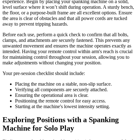
experience. Begin by placing your spanking machine on a solid,
level surface where it won’t shift during operation. A sturdy bench,
the floor, or a purpose-built frame are all excellent options. Ensure
the area is clear of obstacles and that all power cords are tucked
away to prevent tripping hazards.
Before each use, perform a quick check to confirm that all bolts,
clamps, and attachments are securely fastened. This prevents any
unwanted movement and ensures the machine operates exactly as
intended. Having your remote control within arm's reach is crucial
for maintaining control throughout your session, allowing you to
make adjustments without changing your position.
Your pre-session checklist should include:
Placing the machine on a stable, non-slip surface.
Verifying all components are securely attached.
Ensuring the operational area is clear.
Positioning the remote control for easy access.
Starting at the machine's lowest intensity setting.
Exploring Positions with a Spanking
Machine for Solo Play