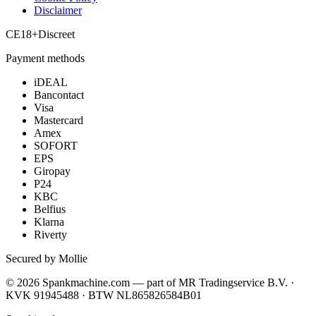
Disclaimer
CE
18+
Discreet
Payment methods
iDEAL
Bancontact
Visa
Mastercard
Amex
SOFORT
EPS
Giropay
P24
KBC
Belfius
Klarna
Riverty
Secured by Mollie
©
2026
Spankmachine.com —
part of
MR Tradingservice B.V. ·
KVK 91945488 · BTW NL865826584B01