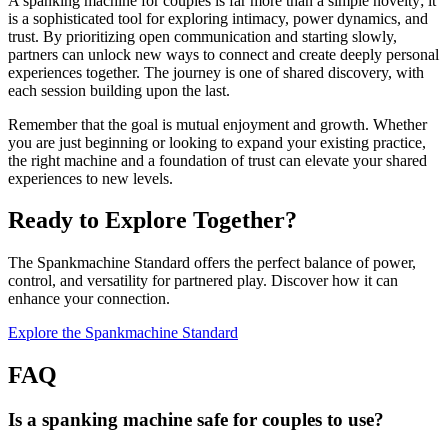
A spanking machine for couples is far more than a simple novelty; it
is a sophisticated tool for exploring intimacy, power dynamics, and
trust. By prioritizing open communication and starting slowly,
partners can unlock new ways to connect and create deeply personal
experiences together. The journey is one of shared discovery, with
each session building upon the last.
Remember that the goal is mutual enjoyment and growth. Whether
you are just beginning or looking to expand your existing practice,
the right machine and a foundation of trust can elevate your shared
experiences to new levels.
Ready to Explore Together?
The Spankmachine Standard offers the perfect balance of power,
control, and versatility for partnered play. Discover how it can
enhance your connection.
Explore the Spankmachine Standard
FAQ
Is a spanking machine safe for couples to use?