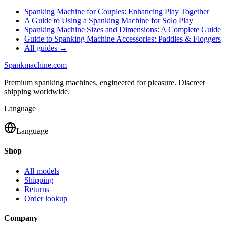
Spanking Machine for Couples: Enhancing Play Together
A Guide to Using a Spanking Machine for Solo Play
Spanking Machine Sizes and Dimensions: A Complete Guide
Guide to Spanking Machine Accessories: Paddles & Floggers
All guides →
Spank
machine
.com
Premium spanking machines, engineered for pleasure. Discreet
shipping worldwide.
Language
Language
Shop
All models
Shipping
Returns
Order lookup
Company