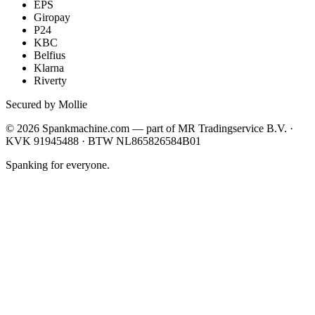
EPS
Giropay
P24
KBC
Belfius
Klarna
Riverty
Secured by Mollie
©
2026
Spankmachine.com —
part of
MR Tradingservice B.V. ·
KVK 91945488 · BTW NL865826584B01
Spanking for everyone.