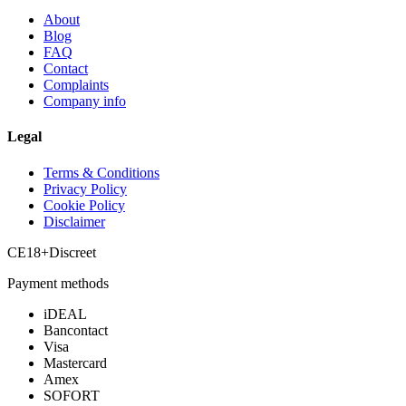
About
Blog
FAQ
Contact
Complaints
Company info
Legal
Terms & Conditions
Privacy Policy
Cookie Policy
Disclaimer
CE
18+
Discreet
Payment methods
iDEAL
Bancontact
Visa
Mastercard
Amex
SOFORT