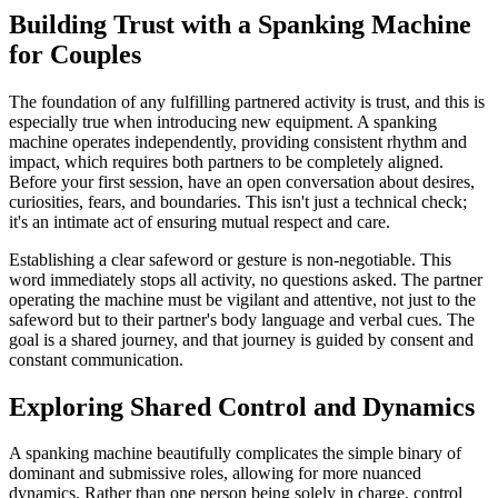
Building Trust with a Spanking Machine
for Couples
The foundation of any fulfilling partnered activity is trust, and this is
especially true when introducing new equipment. A spanking
machine operates independently, providing consistent rhythm and
impact, which requires both partners to be completely aligned.
Before your first session, have an open conversation about desires,
curiosities, fears, and boundaries. This isn't just a technical check;
it's an intimate act of ensuring mutual respect and care.
Establishing a clear safeword or gesture is non-negotiable. This
word immediately stops all activity, no questions asked. The partner
operating the machine must be vigilant and attentive, not just to the
safeword but to their partner's body language and verbal cues. The
goal is a shared journey, and that journey is guided by consent and
constant communication.
Exploring Shared Control and Dynamics
A spanking machine beautifully complicates the simple binary of
dominant and submissive roles, allowing for more nuanced
dynamics. Rather than one person being solely in charge, control