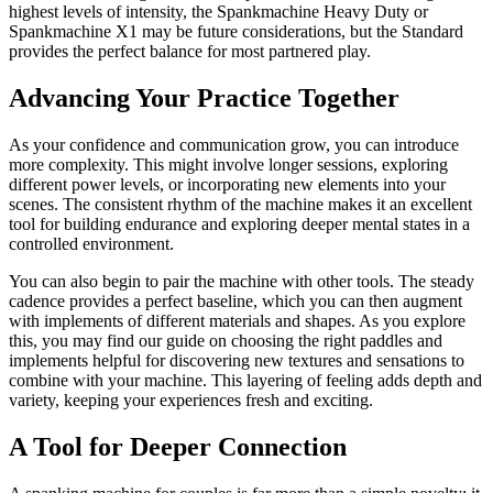
highest levels of intensity, the Spankmachine Heavy Duty or
Spankmachine X1 may be future considerations, but the Standard
provides the perfect balance for most partnered play.
Advancing Your Practice Together
As your confidence and communication grow, you can introduce
more complexity. This might involve longer sessions, exploring
different power levels, or incorporating new elements into your
scenes. The consistent rhythm of the machine makes it an excellent
tool for building endurance and exploring deeper mental states in a
controlled environment.
You can also begin to pair the machine with other tools. The steady
cadence provides a perfect baseline, which you can then augment
with implements of different materials and shapes. As you explore
this, you may find our guide on choosing the right paddles and
implements helpful for discovering new textures and sensations to
combine with your machine. This layering of feeling adds depth and
variety, keeping your experiences fresh and exciting.
A Tool for Deeper Connection