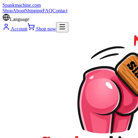
Spank
machine
.com
Shop
About
Shipping
FAQ
Contact
Language
Account
Shop now