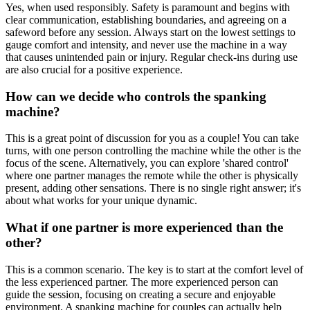
Yes, when used responsibly. Safety is paramount and begins with
clear communication, establishing boundaries, and agreeing on a
safeword before any session. Always start on the lowest settings to
gauge comfort and intensity, and never use the machine in a way
that causes unintended pain or injury. Regular check-ins during use
are also crucial for a positive experience.
How can we decide who controls the spanking
machine?
This is a great point of discussion for you as a couple! You can take
turns, with one person controlling the machine while the other is the
focus of the scene. Alternatively, you can explore 'shared control'
where one partner manages the remote while the other is physically
present, adding other sensations. There is no single right answer; it's
about what works for your unique dynamic.
What if one partner is more experienced than the
other?
This is a common scenario. The key is to start at the comfort level of
the less experienced partner. The more experienced person can
guide the session, focusing on creating a secure and enjoyable
environment. A spanking machine for couples can actually help