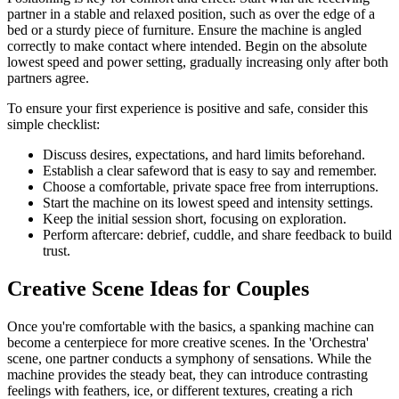
partner in a stable and relaxed position, such as over the edge of a
bed or a sturdy piece of furniture. Ensure the machine is angled
correctly to make contact where intended. Begin on the absolute
lowest speed and power setting, gradually increasing only after both
partners agree.
To ensure your first experience is positive and safe, consider this
simple checklist:
Discuss desires, expectations, and hard limits beforehand.
Establish a clear safeword that is easy to say and remember.
Choose a comfortable, private space free from interruptions.
Start the machine on its lowest speed and intensity settings.
Keep the initial session short, focusing on exploration.
Perform aftercare: debrief, cuddle, and share feedback to build
trust.
Creative Scene Ideas for Couples
Once you're comfortable with the basics, a spanking machine can
become a centerpiece for more creative scenes. In the 'Orchestra'
scene, one partner conducts a symphony of sensations. While the
machine provides the steady beat, they can introduce contrasting
feelings with feathers, ice, or different textures, creating a rich