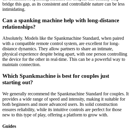
bridge this gap, as its consistent and controllable nature can be less
intimidating.
Can a spanking machine help with long-distance
relationships?
Absolutely. Models like the Spankmachine Standard, when paired
with a compatible remote control system, are excellent for long-
distance dynamics. They allow partners to share an intimate,
physical experience despite being apart, with one person controlling
the device for the other in real-time. This can be a powerful way to
maintain connection.
Which Spankmachine is best for couples just
starting out?
We generally recommend the Spankmachine Standard for couples. It
provides a wide range of speed and intensity, making it suitable for
both beginners and more advanced users. Its solid construction
ensures reliability, while its intuitive controls are perfect for those
new to this type of play, offering a platform to grow with.
Guides