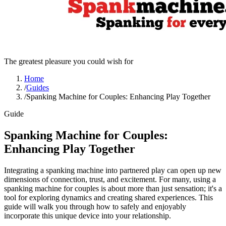
The greatest pleasure you could wish for
Home
/
Guides
/
Spanking Machine for Couples: Enhancing Play Together
Guide
Spanking Machine for Couples:
Enhancing Play Together
Integrating a spanking machine into partnered play can open up new
dimensions of connection, trust, and excitement. For many, using a
spanking machine for couples is about more than just sensation; it's a
tool for exploring dynamics and creating shared experiences. This
guide will walk you through how to safely and enjoyably
incorporate this unique device into your relationship.