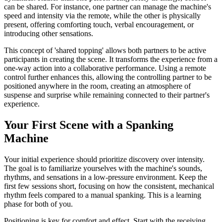
can be shared. For instance, one partner can manage the machine's
speed and intensity via the remote, while the other is physically
present, offering comforting touch, verbal encouragement, or
introducing other sensations.
This concept of 'shared topping' allows both partners to be active
participants in creating the scene. It transforms the experience from a
one-way action into a collaborative performance. Using a remote
control further enhances this, allowing the controlling partner to be
positioned anywhere in the room, creating an atmosphere of
suspense and surprise while remaining connected to their partner's
experience.
Your First Scene with a Spanking
Machine
Your initial experience should prioritize discovery over intensity.
The goal is to familiarize yourselves with the machine's sounds,
rhythms, and sensations in a low-pressure environment. Keep the
first few sessions short, focusing on how the consistent, mechanical
rhythm feels compared to a manual spanking. This is a learning
phase for both of you.
Positioning is key for comfort and effect. Start with the receiving