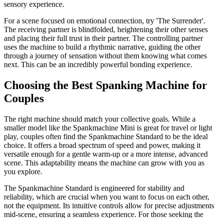
sensory experience.
For a scene focused on emotional connection, try 'The Surrender'.
The receiving partner is blindfolded, heightening their other senses
and placing their full trust in their partner. The controlling partner
uses the machine to build a rhythmic narrative, guiding the other
through a journey of sensation without them knowing what comes
next. This can be an incredibly powerful bonding experience.
Choosing the Best Spanking Machine for
Couples
The right machine should match your collective goals. While a
smaller model like the Spankmachine Mini is great for travel or light
play, couples often find the Spankmachine Standard to be the ideal
choice. It offers a broad spectrum of speed and power, making it
versatile enough for a gentle warm-up or a more intense, advanced
scene. This adaptability means the machine can grow with you as
you explore.
The Spankmachine Standard is engineered for stability and
reliability, which are crucial when you want to focus on each other,
not the equipment. Its intuitive controls allow for precise adjustments
mid-scene, ensuring a seamless experience. For those seeking the