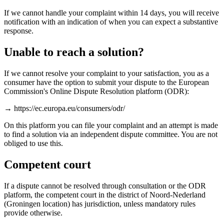
If we cannot handle your complaint within 14 days, you will receive
notification with an indication of when you can expect a substantive
response.
Unable to reach a solution?
If we cannot resolve your complaint to your satisfaction, you as a
consumer have the option to submit your dispute to the European
Commission's Online Dispute Resolution platform (ODR):
→ https://ec.europa.eu/consumers/odr/
On this platform you can file your complaint and an attempt is made
to find a solution via an independent dispute committee. You are not
obliged to use this.
Competent court
If a dispute cannot be resolved through consultation or the ODR
platform, the competent court in the district of Noord-Nederland
(Groningen location) has jurisdiction, unless mandatory rules
provide otherwise.