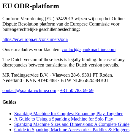
EU ODR-platform
Conform Verordening (EU) 524/2013 wijzen wij u op het Online
Dispute Resolution platform van de Europese Commissie voor
buitengerechtelijke geschillenbeslechting:
https://ec.europa.eu/consumers/odr/
Ons e-mailadres voor klachten:
contact@spankmachine.com
The Dutch version of these texts is legally binding. In case of any
discrepancies between translations, the Dutch version prevails.
MR Tradingservice B.V.
·
Vlasveen 28-6
,
9301 PT
Roden
,
Nederland
· KVK
91945488
· BTW
NL865826584B01
contact@spankmachine.com
·
+31 50 783 69 69
Guides
Spanking Machine for Couples: Enhancing Play Together
A Guide to Using a Spanking Machine for Solo Play
Spanking Machine Sizes and Dimensions: A Complete Guide
Guide to Spanking Machine Accessories: Paddles & Floggers