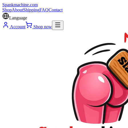
Spank
machine
.com
Shop
About
Shipping
FAQ
Contact
Language
Account
Shop now