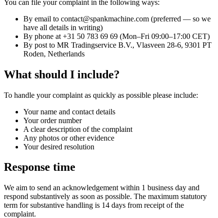
You can file your complaint in the following ways:
By email to contact@spankmachine.com (preferred — so we
have all details in writing)
By phone at +31 50 783 69 69 (Mon–Fri 09:00–17:00 CET)
By post to MR Tradingservice B.V., Vlasveen 28-6, 9301 PT
Roden, Netherlands
What should I include?
To handle your complaint as quickly as possible please include:
Your name and contact details
Your order number
A clear description of the complaint
Any photos or other evidence
Your desired resolution
Response time
We aim to send an acknowledgement within 1 business day and
respond substantively as soon as possible. The maximum statutory
term for substantive handling is 14 days from receipt of the
complaint.