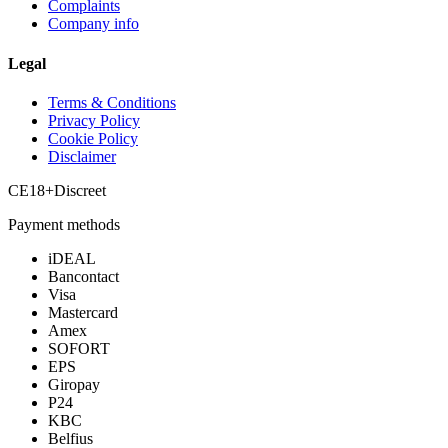
Complaints
Company info
Legal
Terms & Conditions
Privacy Policy
Cookie Policy
Disclaimer
CE
18+
Discreet
Payment methods
iDEAL
Bancontact
Visa
Mastercard
Amex
SOFORT
EPS
Giropay
P24
KBC
Belfius