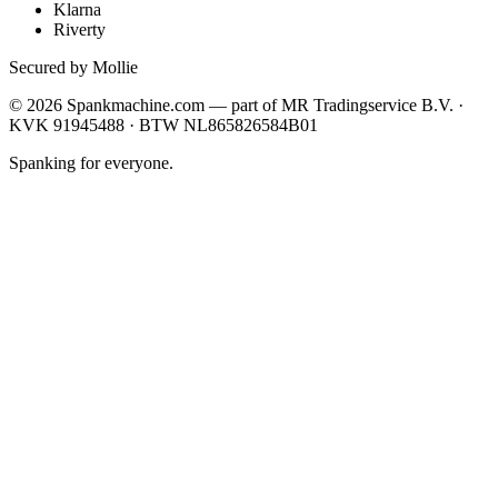
Klarna
Riverty
Secured by Mollie
©
2026
Spankmachine.com —
part of
MR Tradingservice B.V. ·
KVK 91945488 · BTW NL865826584B01
Spanking for everyone.