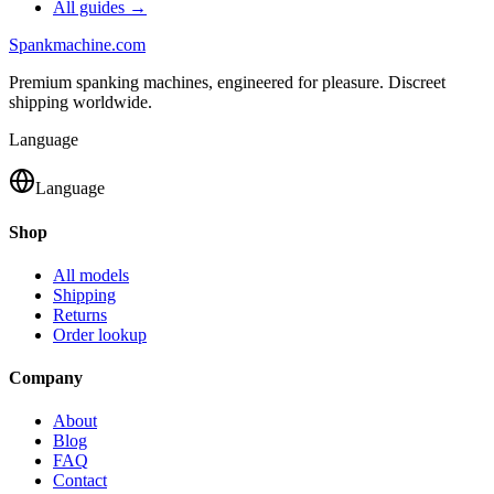
All guides →
Spank
machine
.com
Premium spanking machines, engineered for pleasure. Discreet
shipping worldwide.
Language
Language
Shop
All models
Shipping
Returns
Order lookup
Company
About
Blog
FAQ
Contact