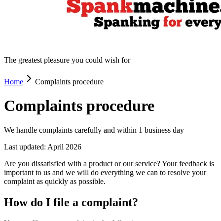
The greatest pleasure you could wish for
Home
Complaints procedure
Complaints procedure
We handle complaints carefully and within 1 business day
Last updated: April 2026
Are you dissatisfied with a product or our service? Your feedback is
important to us and we will do everything we can to resolve your
complaint as quickly as possible.
How do I file a complaint?