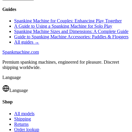
Guides
Spanking Machine for Couples: Enhancing Play Together
A Guide to Using a Spanking Machine for Solo Play
Spanking Machine Sizes and Dimensions: A Complete Guide
Guide to Spanking Machine Accessories: Paddles & Floggers
All guides →
Spank
machine
.com
Premium spanking machines, engineered for pleasure. Discreet
shipping worldwide.
Language
Language
Shop
All models
Shipping
Returns
Order lookup