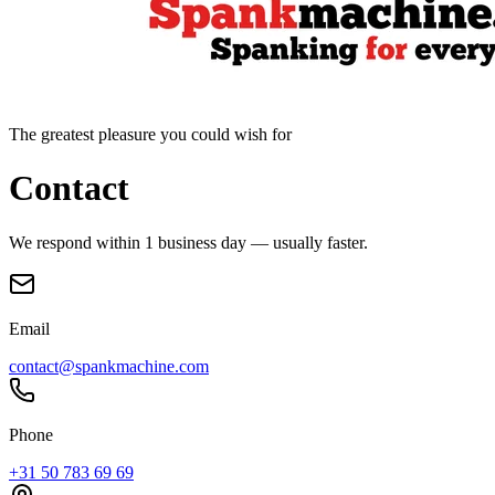
The greatest pleasure you could wish for
Contact
We respond within 1 business day — usually faster.
Email
contact@spankmachine.com
Phone
+31 50 783 69 69