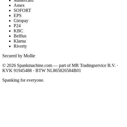
Mastercard
Amex
SOFORT
EPS
Giropay
P24
KBC
Belfius
Klarna
Riverty
Secured by Mollie
©
2026
Spankmachine.com —
part of
MR Tradingservice B.V. ·
KVK 91945488 · BTW NL865826584B01
Spanking for everyone.