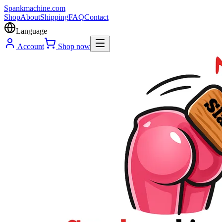
Spank
machine
.com
Shop
About
Shipping
FAQ
Contact
Language
Account
Shop now