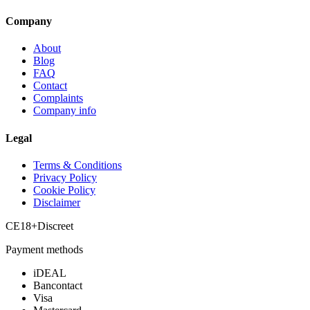
Company
About
Blog
FAQ
Contact
Complaints
Company info
Legal
Terms & Conditions
Privacy Policy
Cookie Policy
Disclaimer
CE
18+
Discreet
Payment methods
iDEAL
Bancontact
Visa