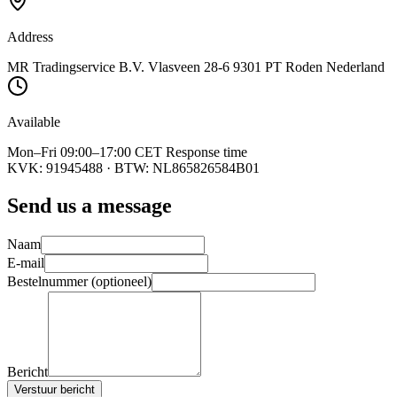
Address
MR Tradingservice B.V. Vlasveen 28-6 9301 PT Roden Nederland
Available
Mon–Fri 09:00–17:00 CET Response time
KVK:
91945488
· BTW:
NL865826584B01
Send us a message
Naam
E-mail
Bestelnummer (optioneel)
Bericht
Verstuur bericht