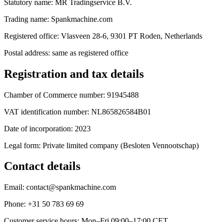
Statutory name: MR Tradingservice B.V.
Trading name: Spankmachine.com
Registered office: Vlasveen 28-6, 9301 PT Roden, Netherlands
Postal address: same as registered office
Registration and tax details
Chamber of Commerce number: 91945488
VAT identification number: NL865826584B01
Date of incorporation: 2023
Legal form: Private limited company (Besloten Vennootschap)
Contact details
Email: contact@spankmachine.com
Phone: +31 50 783 69 69
Customer service hours: Mon–Fri 09:00–17:00 CET