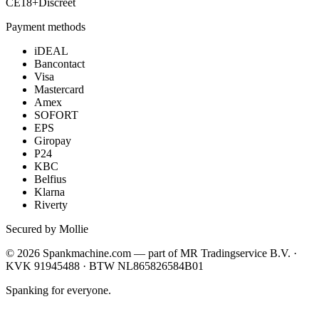
CE
18+
Discreet
Payment methods
iDEAL
Bancontact
Visa
Mastercard
Amex
SOFORT
EPS
Giropay
P24
KBC
Belfius
Klarna
Riverty
Secured by Mollie
©
2026
Spankmachine.com —
part of
MR Tradingservice B.V. ·
KVK 91945488 · BTW NL865826584B01
Spanking for everyone.