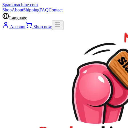
Spank
machine
.com
Shop
About
Shipping
FAQ
Contact
Language
Account
Shop now