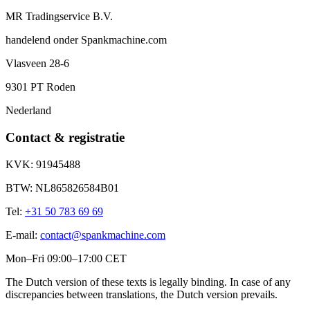
MR Tradingservice B.V.
handelend onder
Spankmachine.com
Vlasveen 28-6
9301 PT
Roden
Nederland
Contact & registratie
KVK:
91945488
BTW:
NL865826584B01
Tel:
+31 50 783 69 69
E-mail:
contact@spankmachine.com
Mon–Fri 09:00–17:00 CET
The Dutch version of these texts is legally binding. In case of any
discrepancies between translations, the Dutch version prevails.