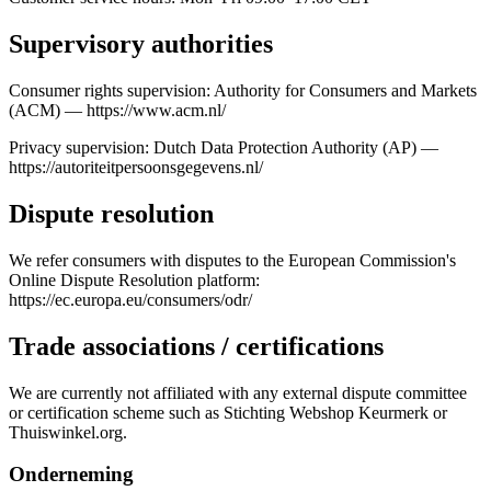
Supervisory authorities
Consumer rights supervision: Authority for Consumers and Markets
(ACM) — https://www.acm.nl/
Privacy supervision: Dutch Data Protection Authority (AP) —
https://autoriteitpersoonsgegevens.nl/
Dispute resolution
We refer consumers with disputes to the European Commission's
Online Dispute Resolution platform:
https://ec.europa.eu/consumers/odr/
Trade associations / certifications
We are currently not affiliated with any external dispute committee
or certification scheme such as Stichting Webshop Keurmerk or
Thuiswinkel.org.
Onderneming