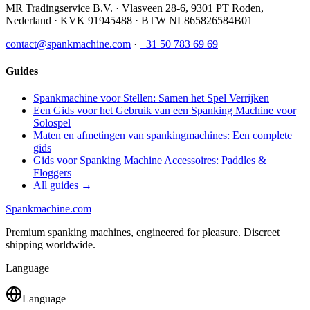
MR Tradingservice B.V.
·
Vlasveen 28-6
,
9301 PT
Roden
,
Nederland
· KVK
91945488
· BTW
NL865826584B01
contact@spankmachine.com
·
+31 50 783 69 69
Guides
Spankmachine voor Stellen: Samen het Spel Verrijken
Een Gids voor het Gebruik van een Spanking Machine voor
Solospel
Maten en afmetingen van spankingmachines: Een complete
gids
Gids voor Spanking Machine Accessoires: Paddles &
Floggers
All guides →
Spank
machine
.com
Premium spanking machines, engineered for pleasure. Discreet
shipping worldwide.
Language
Language