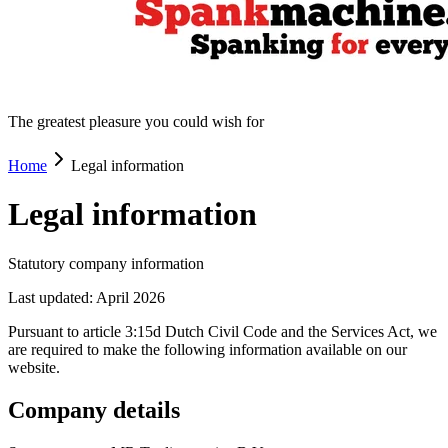
The greatest pleasure you could wish for
Home
Legal information
Legal information
Statutory company information
Last updated: April 2026
Pursuant to article 3:15d Dutch Civil Code and the Services Act, we
are required to make the following information available on our
website.
Company details