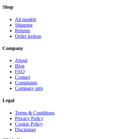
Shop
All models
Shipping
Returns
Order lookup
Company
About
Blog
FAQ
Contact
Complaints
Company info
Legal
Terms & Conditions
Privacy Policy
Cookie Policy
Disclaimer