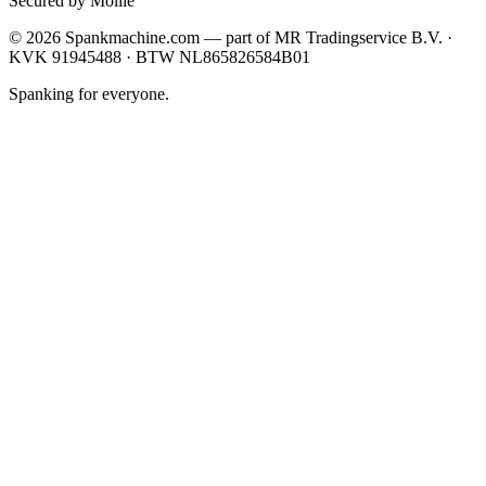
Secured by Mollie
©
2026
Spankmachine.com —
part of
MR Tradingservice B.V. ·
KVK 91945488 · BTW NL865826584B01
Spanking for everyone.