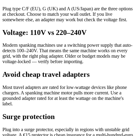
Plug type C/F (EU), G (UK) and A (US/Japan) are the three options
at checkout. Choose to match your wall outlet. If you live
somewhere else, an adapter may work but check the voltage first.
Voltage: 110V vs 220–240V
Modern spanking machines use a switching power supply that auto-
detects 100–240V. That means the same machine works on every
grid, with the right plug adapter. Older or budget models may be
voltage-locked — verify before importing.
Avoid cheap travel adapters
Most travel adapters are rated for low-wattage devices like phone
chargers. A spanking machine motor pulls more current. Use a
grounded adapter rated for at least the wattage on the machine's
label.
Surge protection
Plug into a surge protector, especially in regions with unstable grid
voltage. A €15 protector is cheap insurance for a multi-hundred-euro