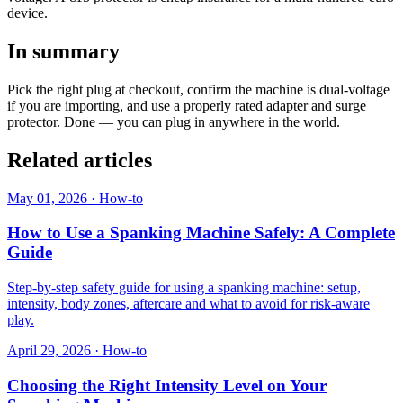
device.
In summary
Pick the right plug at checkout, confirm the machine is dual-voltage
if you are importing, and use a properly rated adapter and surge
protector. Done — you can plug in anywhere in the world.
Related articles
May 01, 2026
·
How-to
How to Use a Spanking Machine Safely: A Complete
Guide
Step-by-step safety guide for using a spanking machine: setup,
intensity, body zones, aftercare and what to avoid for risk-aware
play.
April 29, 2026
·
How-to
Choosing the Right Intensity Level on Your