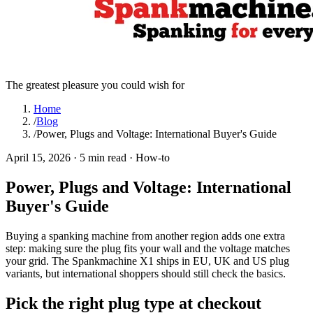
The greatest pleasure you could wish for
Home
/
Blog
/
Power, Plugs and Voltage: International Buyer's Guide
April 15, 2026
·
5 min read
·
How-to
Power, Plugs and Voltage: International
Buyer's Guide
Buying a spanking machine from another region adds one extra
step: making sure the plug fits your wall and the voltage matches
your grid. The Spankmachine X1 ships in EU, UK and US plug
variants, but international shoppers should still check the basics.
Pick the right plug type at checkout