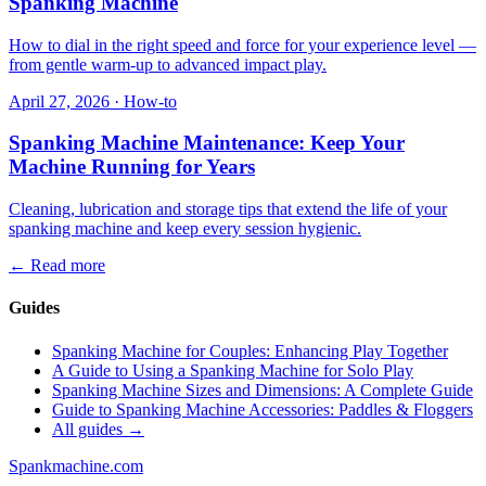
Spanking Machine
How to dial in the right speed and force for your experience level —
from gentle warm-up to advanced impact play.
April 27, 2026
·
How-to
Spanking Machine Maintenance: Keep Your
Machine Running for Years
Cleaning, lubrication and storage tips that extend the life of your
spanking machine and keep every session hygienic.
←
Read more
Guides
Spanking Machine for Couples: Enhancing Play Together
A Guide to Using a Spanking Machine for Solo Play
Spanking Machine Sizes and Dimensions: A Complete Guide
Guide to Spanking Machine Accessories: Paddles & Floggers
All guides →
Spank
machine
.com