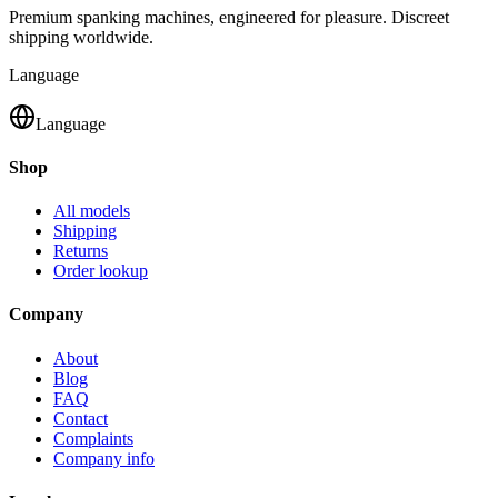
Premium spanking machines, engineered for pleasure. Discreet
shipping worldwide.
Language
Language
Shop
All models
Shipping
Returns
Order lookup
Company
About
Blog
FAQ
Contact
Complaints
Company info