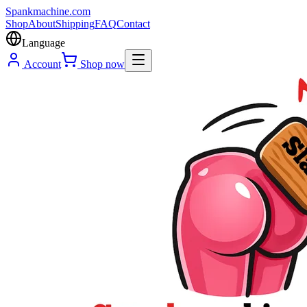
Spank
machine
.com
Shop
About
Shipping
FAQ
Contact
Language
Account
Shop now