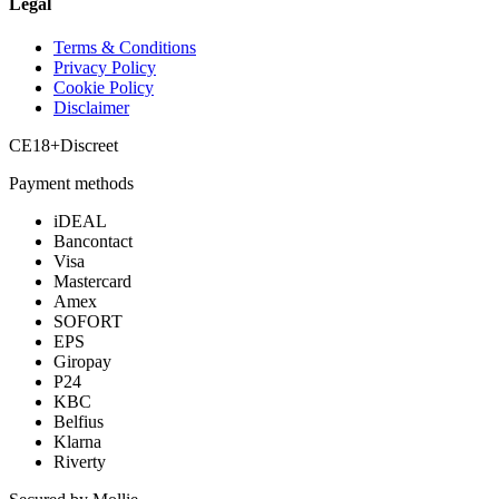
Legal
Terms & Conditions
Privacy Policy
Cookie Policy
Disclaimer
CE
18+
Discreet
Payment methods
iDEAL
Bancontact
Visa
Mastercard
Amex
SOFORT
EPS
Giropay
P24
KBC
Belfius
Klarna
Riverty