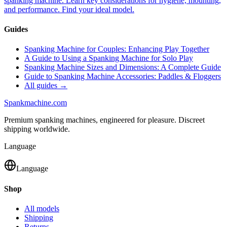
spanking machine. Learn key considerations for hygiene, mounting,
and performance. Find your ideal model.
Guides
Spanking Machine for Couples: Enhancing Play Together
A Guide to Using a Spanking Machine for Solo Play
Spanking Machine Sizes and Dimensions: A Complete Guide
Guide to Spanking Machine Accessories: Paddles & Floggers
All guides →
Spank
machine
.com
Premium spanking machines, engineered for pleasure. Discreet
shipping worldwide.
Language
Language
Shop
All models
Shipping
Returns