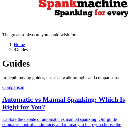
The greatest pleasure you could wish for
Home
/
Guides
Guides
In-depth buying guides, use-case walkthroughs and comparisons.
Comparison
Automatic vs Manual Spanking: Which Is
Right for You?
Explore the debate of automatic vs manual spanking. Our guide
compares control, endurance, and intimacy to help you choose the