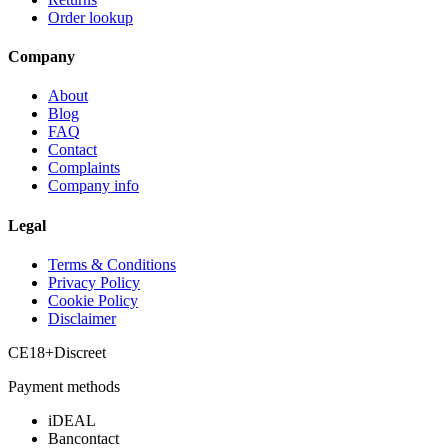
Order lookup
Company
About
Blog
FAQ
Contact
Complaints
Company info
Legal
Terms & Conditions
Privacy Policy
Cookie Policy
Disclaimer
CE
18+
Discreet
Payment methods
iDEAL
Bancontact