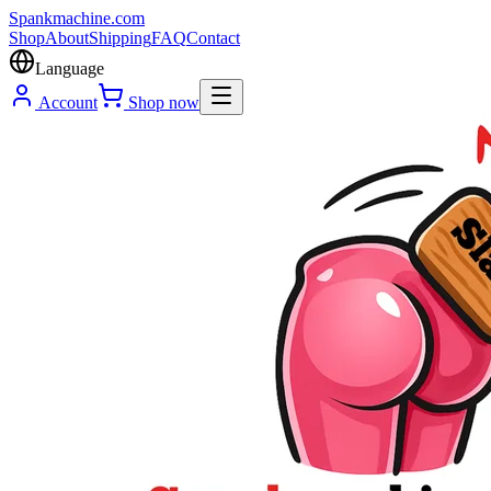
Spank
machine
.com
Shop
About
Shipping
FAQ
Contact
Language
Account
Shop now