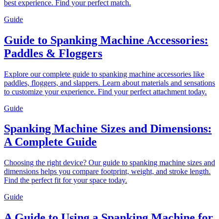
best experience. Find your perfect match.
Guide
Guide to Spanking Machine Accessories:
Paddles & Floggers
Explore our complete guide to spanking machine accessories like
paddles, floggers, and slappers. Learn about materials and sensations
to customize your experience. Find your perfect attachment today.
Guide
Spanking Machine Sizes and Dimensions:
A Complete Guide
Choosing the right device? Our guide to spanking machine sizes and
dimensions helps you compare footprint, weight, and stroke length.
Find the perfect fit for your space today.
Guide
A Guide to Using a Spanking Machine for