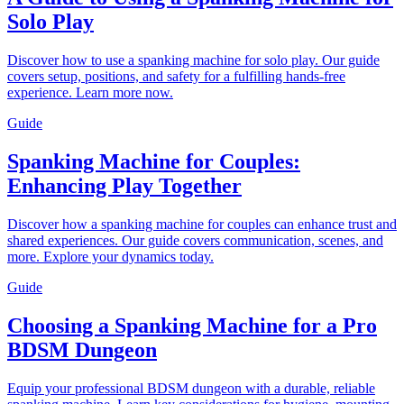
Solo Play
Discover how to use a spanking machine for solo play. Our guide
covers setup, positions, and safety for a fulfilling hands-free
experience. Learn more now.
Guide
Spanking Machine for Couples:
Enhancing Play Together
Discover how a spanking machine for couples can enhance trust and
shared experiences. Our guide covers communication, scenes, and
more. Explore your dynamics today.
Guide
Choosing a Spanking Machine for a Pro
BDSM Dungeon
Equip your professional BDSM dungeon with a durable, reliable