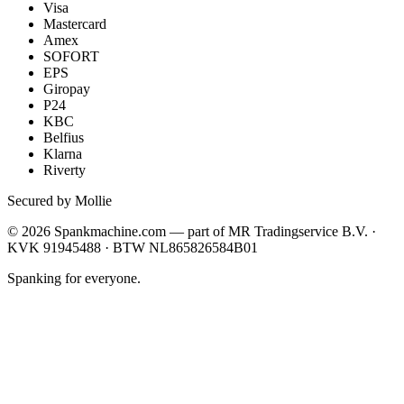
Visa
Mastercard
Amex
SOFORT
EPS
Giropay
P24
KBC
Belfius
Klarna
Riverty
Secured by Mollie
©
2026
Spankmachine.com —
part of
MR Tradingservice B.V. ·
KVK 91945488 · BTW NL865826584B01
Spanking for everyone.