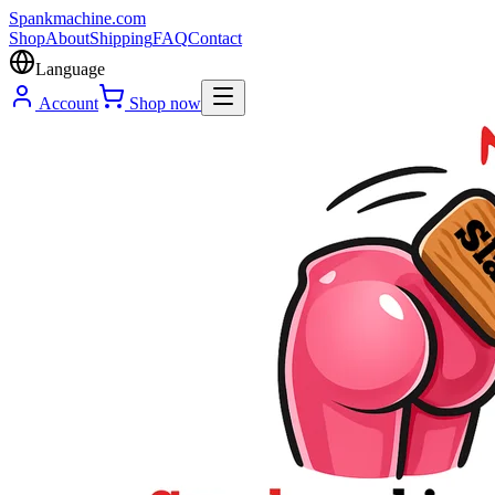
Spank
machine
.com
Shop
About
Shipping
FAQ
Contact
Language
Account
Shop now