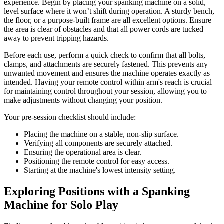
experience. Begin by placing your spanking machine on a solid,
level surface where it won’t shift during operation. A sturdy bench,
the floor, or a purpose-built frame are all excellent options. Ensure
the area is clear of obstacles and that all power cords are tucked
away to prevent tripping hazards.
Before each use, perform a quick check to confirm that all bolts,
clamps, and attachments are securely fastened. This prevents any
unwanted movement and ensures the machine operates exactly as
intended. Having your remote control within arm's reach is crucial
for maintaining control throughout your session, allowing you to
make adjustments without changing your position.
Your pre-session checklist should include:
Placing the machine on a stable, non-slip surface.
Verifying all components are securely attached.
Ensuring the operational area is clear.
Positioning the remote control for easy access.
Starting at the machine's lowest intensity setting.
Exploring Positions with a Spanking
Machine for Solo Play