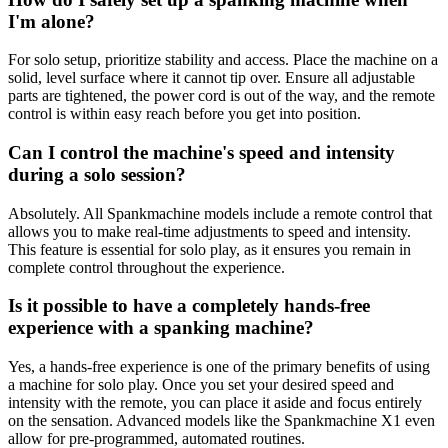
I'm alone?
For solo setup, prioritize stability and access. Place the machine on a
solid, level surface where it cannot tip over. Ensure all adjustable
parts are tightened, the power cord is out of the way, and the remote
control is within easy reach before you get into position.
Can I control the machine's speed and intensity
during a solo session?
Absolutely. All Spankmachine models include a remote control that
allows you to make real-time adjustments to speed and intensity.
This feature is essential for solo play, as it ensures you remain in
complete control throughout the experience.
Is it possible to have a completely hands-free
experience with a spanking machine?
Yes, a hands-free experience is one of the primary benefits of using
a machine for solo play. Once you set your desired speed and
intensity with the remote, you can place it aside and focus entirely
on the sensation. Advanced models like the Spankmachine X1 even
allow for pre-programmed, automated routines.