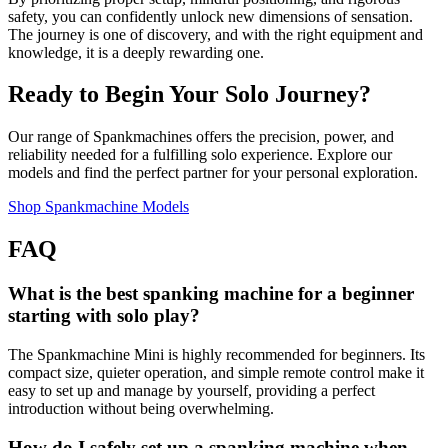
safety, you can confidently unlock new dimensions of sensation.
The journey is one of discovery, and with the right equipment and
knowledge, it is a deeply rewarding one.
Ready to Begin Your Solo Journey?
Our range of Spankmachines offers the precision, power, and
reliability needed for a fulfilling solo experience. Explore our
models and find the perfect partner for your personal exploration.
Shop Spankmachine Models
FAQ
What is the best spanking machine for a beginner
starting with solo play?
The Spankmachine Mini is highly recommended for beginners. Its
compact size, quieter operation, and simple remote control make it
easy to set up and manage by yourself, providing a perfect
introduction without being overwhelming.
How do I safely set up a spanking machine when