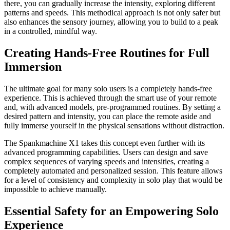
there, you can gradually increase the intensity, exploring different
patterns and speeds. This methodical approach is not only safer but
also enhances the sensory journey, allowing you to build to a peak
in a controlled, mindful way.
Creating Hands-Free Routines for Full
Immersion
The ultimate goal for many solo users is a completely hands-free
experience. This is achieved through the smart use of your remote
and, with advanced models, pre-programmed routines. By setting a
desired pattern and intensity, you can place the remote aside and
fully immerse yourself in the physical sensations without distraction.
The Spankmachine X1 takes this concept even further with its
advanced programming capabilities. Users can design and save
complex sequences of varying speeds and intensities, creating a
completely automated and personalized session. This feature allows
for a level of consistency and complexity in solo play that would be
impossible to achieve manually.
Essential Safety for an Empowering Solo
Experience