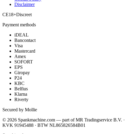
Disclaimer
CE
18+
Discreet
Payment methods
iDEAL
Bancontact
Visa
Mastercard
Amex
SOFORT
EPS
Giropay
P24
KBC
Belfius
Klarna
Riverty
Secured by Mollie
©
2026
Spankmachine.com —
part of
MR Tradingservice B.V. ·
KVK 91945488 · BTW NL865826584B01