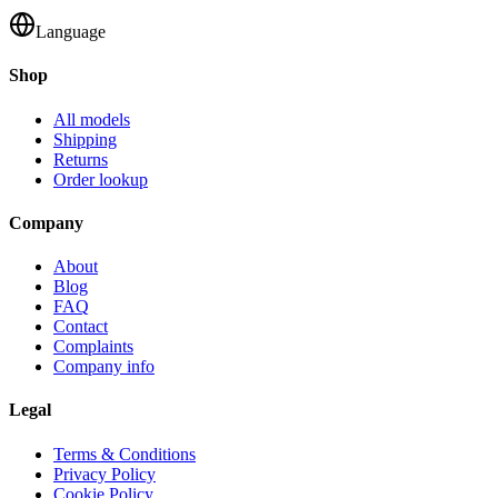
Language
Shop
All models
Shipping
Returns
Order lookup
Company
About
Blog
FAQ
Contact
Complaints
Company info
Legal
Terms & Conditions
Privacy Policy
Cookie Policy