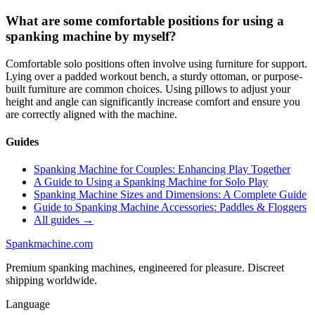
What are some comfortable positions for using a
spanking machine by myself?
Comfortable solo positions often involve using furniture for support.
Lying over a padded workout bench, a sturdy ottoman, or purpose-
built furniture are common choices. Using pillows to adjust your
height and angle can significantly increase comfort and ensure you
are correctly aligned with the machine.
Guides
Spanking Machine for Couples: Enhancing Play Together
A Guide to Using a Spanking Machine for Solo Play
Spanking Machine Sizes and Dimensions: A Complete Guide
Guide to Spanking Machine Accessories: Paddles & Floggers
All guides →
Spank
machine
.com
Premium spanking machines, engineered for pleasure. Discreet
shipping worldwide.
Language