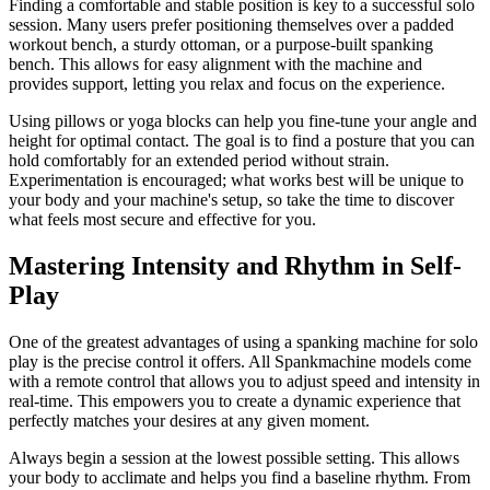
Finding a comfortable and stable position is key to a successful solo
session. Many users prefer positioning themselves over a padded
workout bench, a sturdy ottoman, or a purpose-built spanking
bench. This allows for easy alignment with the machine and
provides support, letting you relax and focus on the experience.
Using pillows or yoga blocks can help you fine-tune your angle and
height for optimal contact. The goal is to find a posture that you can
hold comfortably for an extended period without strain.
Experimentation is encouraged; what works best will be unique to
your body and your machine's setup, so take the time to discover
what feels most secure and effective for you.
Mastering Intensity and Rhythm in Self-
Play
One of the greatest advantages of using a spanking machine for solo
play is the precise control it offers. All Spankmachine models come
with a remote control that allows you to adjust speed and intensity in
real-time. This empowers you to create a dynamic experience that
perfectly matches your desires at any given moment.
Always begin a session at the lowest possible setting. This allows
your body to acclimate and helps you find a baseline rhythm. From