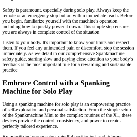
Safety is paramount, especially during solo play. Always keep the
remote or an emergency stop button within immediate reach. Before
you begin, familiarize yourself with the machine's operation,
including how to quickly power it down. This simple step ensures
you are always in complete control of the situation.
Listen to your body. It's important to know your limits and respect
them. If you feel any unintended pain or discomfort, stop the session
immediately. As we detail in our comprehensive Spankmachine
safety guide, starting slow and paying close attention to your body’s
feedback is the most important rule for a rewarding and sustainable
practice.
Embrace Control with a Spanking
Machine for Solo Play
Using a spanking machine for solo play is an empowering practice
of self-exploration and personal satisfaction. From the simple setup
of the Spankmachine Mini to the complex routines of the X1, these
devices provide the control, consistency, and power to create a
perfectly tailored experience.
By prioritizing proper setup, mindful positioning, and rigorous