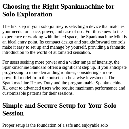
Choosing the Right Spankmachine for
Solo Exploration
The first step in your solo journey is selecting a device that matches
your needs for space, power, and ease of use. For those new to the
experience or working with limited space, the Spankmachine Mini is
an ideal entry point. Its compact design and straightforward controls
make it easy to set up and manage by yourself, providing a fantastic
introduction to the world of automated sensation.
For users seeking more power and a wider range of intensity, the
Spankmachine Standard offers a significant step up. If you anticipate
progressing to more demanding routines, considering a more
powerful model from the outset can be a wise investment. The
Spankmachine Heavy Duty and the programmable Spankmachine
X1 cater to advanced users who require maximum performance and
customizable patterns for their sessions.
Simple and Secure Setup for Your Solo
Session
Proper setup is the foundation of a safe and enjoyable solo