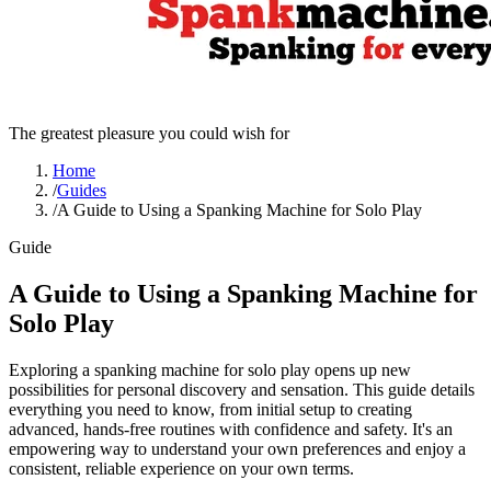
The greatest pleasure you could wish for
Home
/
Guides
/
A Guide to Using a Spanking Machine for Solo Play
Guide
A Guide to Using a Spanking Machine for
Solo Play
Exploring a spanking machine for solo play opens up new
possibilities for personal discovery and sensation. This guide details
everything you need to know, from initial setup to creating
advanced, hands-free routines with confidence and safety. It's an
empowering way to understand your own preferences and enjoy a
consistent, reliable experience on your own terms.