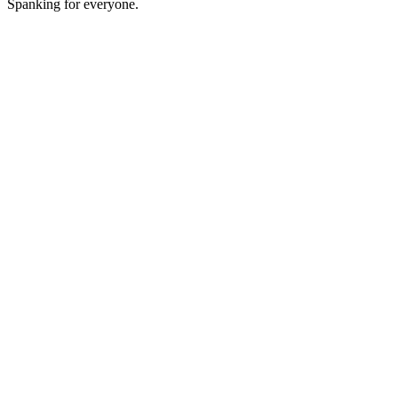
Spanking for everyone.