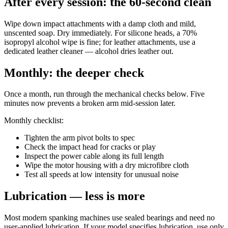
After every session: the 60-second clean
Wipe down impact attachments with a damp cloth and mild,
unscented soap. Dry immediately. For silicone heads, a 70%
isopropyl alcohol wipe is fine; for leather attachments, use a
dedicated leather cleaner — alcohol dries leather out.
Monthly: the deeper check
Once a month, run through the mechanical checks below. Five
minutes now prevents a broken arm mid-session later.
Monthly checklist:
Tighten the arm pivot bolts to spec
Check the impact head for cracks or play
Inspect the power cable along its full length
Wipe the motor housing with a dry microfibre cloth
Test all speeds at low intensity for unusual noise
Lubrication — less is more
Most modern spanking machines use sealed bearings and need no
user-applied lubrication. If your model specifies lubrication, use only