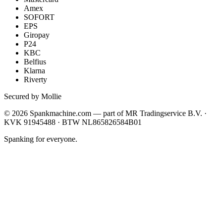
Amex
SOFORT
EPS
Giropay
P24
KBC
Belfius
Klarna
Riverty
Secured by Mollie
©
2026
Spankmachine.com —
part of
MR Tradingservice B.V. ·
KVK 91945488 · BTW NL865826584B01
Spanking for everyone.