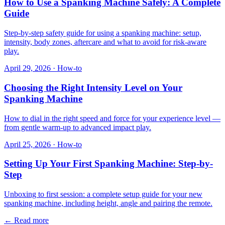
How to Use a Spanking Machine Safely: A Complete
Guide
Step-by-step safety guide for using a spanking machine: setup,
intensity, body zones, aftercare and what to avoid for risk-aware
play.
April 29, 2026
·
How-to
Choosing the Right Intensity Level on Your
Spanking Machine
How to dial in the right speed and force for your experience level —
from gentle warm-up to advanced impact play.
April 25, 2026
·
How-to
Setting Up Your First Spanking Machine: Step-by-
Step
Unboxing to first session: a complete setup guide for your new
spanking machine, including height, angle and pairing the remote.
←
Read more