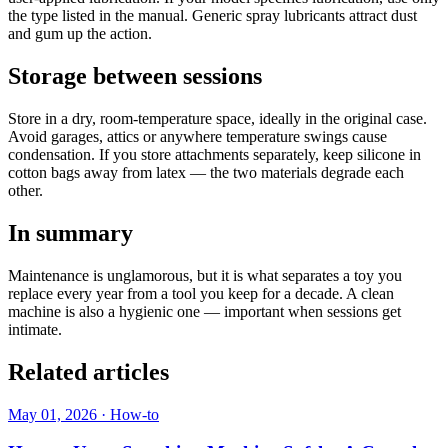
the type listed in the manual. Generic spray lubricants attract dust
and gum up the action.
Storage between sessions
Store in a dry, room-temperature space, ideally in the original case.
Avoid garages, attics or anywhere temperature swings cause
condensation. If you store attachments separately, keep silicone in
cotton bags away from latex — the two materials degrade each
other.
In summary
Maintenance is unglamorous, but it is what separates a toy you
replace every year from a tool you keep for a decade. A clean
machine is also a hygienic one — important when sessions get
intimate.
Related articles
May 01, 2026
·
How-to