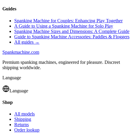
Guides
Spanking Machine for Couples: Enhancing Play Together
A Guide to Using a Spanking Machine for Solo Play
Spanking Machine Sizes and Dimensions: A Complete Guide
Guide to Spanking Machine Accessories: Paddles & Floggers
All guides →
Spank
machine
.com
Premium spanking machines, engineered for pleasure. Discreet
shipping worldwide.
Language
Language
Shop
All models
Shipping
Returns
Order lookup