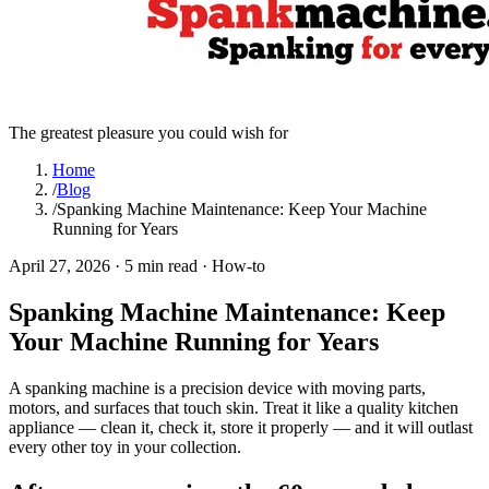
The greatest pleasure you could wish for
Home
/
Blog
/
Spanking Machine Maintenance: Keep Your Machine
Running for Years
April 27, 2026
·
5 min read
·
How-to
Spanking Machine Maintenance: Keep
Your Machine Running for Years
A spanking machine is a precision device with moving parts,
motors, and surfaces that touch skin. Treat it like a quality kitchen
appliance — clean it, check it, store it properly — and it will outlast
every other toy in your collection.