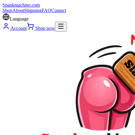
Spank
machine
.com
Shop
About
Shipping
FAQ
Contact
Language
Account
Shop now