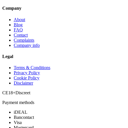
Company
About
Blog
FAQ
Contact
Complaints
Company info
Legal
Terms & Conditions
Privacy Policy
Cookie Policy
Disclaimer
CE
18+
Discreet
Payment methods
iDEAL
Bancontact
Visa
Mastercard