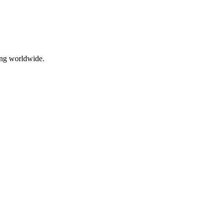
ing worldwide.