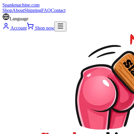
Spank
machine
.com
Shop
About
Shipping
FAQ
Contact
Language
Account
Shop now