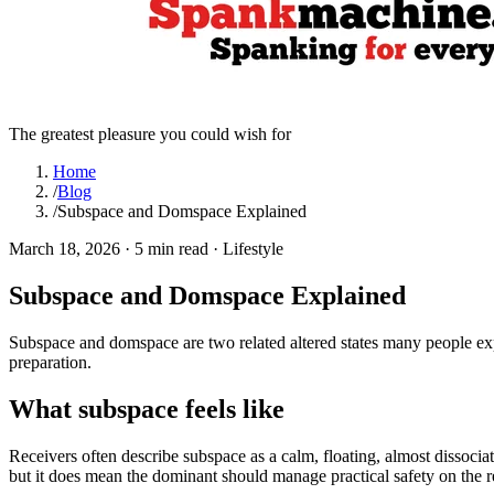
The greatest pleasure you could wish for
Home
/
Blog
/
Subspace and Domspace Explained
March 18, 2026
·
5 min read
·
Lifestyle
Subspace and Domspace Explained
Subspace and domspace are two related altered states many people e
preparation.
What subspace feels like
Receivers often describe subspace as a calm, floating, almost dissociat
but it does mean the dominant should manage practical safety on the rec