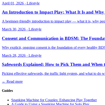
April 01, 2026
·
Lifestyle
An Introduction to Impact Play: What It Is and Why 
A beginner-friendly introduction to impact play — what it is, why peop
March 30, 2026
·
Lifestyle
Consent and Communication in BDSM: The Foundati
Why explicit, ongoing consent is the foundation of every healthy B
March 28, 2026
·
Lifestyle
Safewords Explained: How to Pick Them and When 
Picking effective safewords, the traffic light system, and what to do w
←
Read more
Guides
Spanking Machine for Couples: Enhancing Play Together
A Guide to Using a Spanking Machine for Solo Play