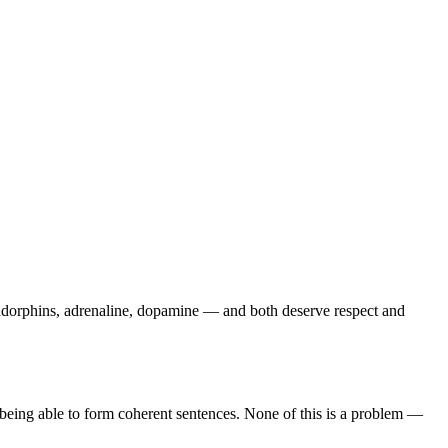
dorphins, adrenaline, dopamine — and both deserve respect and
op being able to form coherent sentences. None of this is a problem —