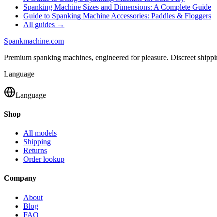
Spanking Machine Sizes and Dimensions: A Complete Guide
Guide to Spanking Machine Accessories: Paddles & Floggers
All guides →
Spank
machine
.com
Premium spanking machines, engineered for pleasure. Discreet shipp
Language
Language
Shop
All models
Shipping
Returns
Order lookup
Company
About
Blog
FAQ