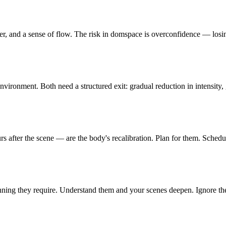
r, and a sense of flow. The risk in domspace is overconfidence — losing
environment. Both need a structured exit: gradual reduction in intensit
 after the scene — are the body's recalibration. Plan for them. Scheduli
ning they require. Understand them and your scenes deepen. Ignore th