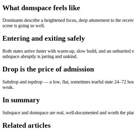
What domspace feels like
Dominants describe a heightened focus, deep attunement to the receive
scene is going so well.
Entering and exiting safely
Both states arrive faster with warm-up, slow build, and an unhurried 
subspace abruptly is jarring and unkind.
Drop is the price of admission
Subdrop and topdrop — a low, flat, sometimes tearful state 24–72 hours
weak.
In summary
Subspace and domspace are real, well-documented and worth the plan
Related articles