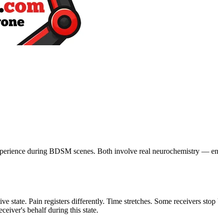
xperience during BDSM scenes. Both involve real neurochemistry — en
ive state. Pain registers differently. Time stretches. Some receivers st
eiver's behalf during this state.