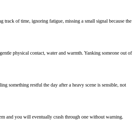
 track of time, ignoring fatigue, missing a small signal because the
y, gentle physical contact, water and warmth. Yanking someone out of
ng something restful the day after a heavy scene is sensible, not
em and you will eventually crash through one without warning.