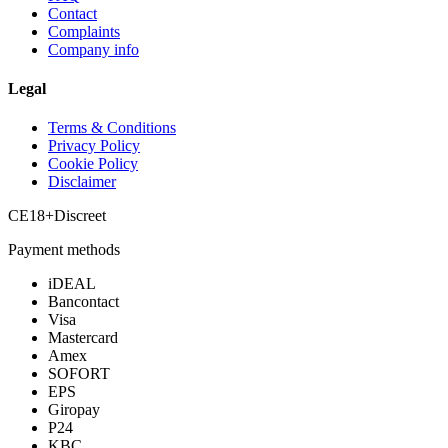
Contact
Complaints
Company info
Legal
Terms & Conditions
Privacy Policy
Cookie Policy
Disclaimer
CE
18+
Discreet
Payment methods
iDEAL
Bancontact
Visa
Mastercard
Amex
SOFORT
EPS
Giropay
P24
KBC