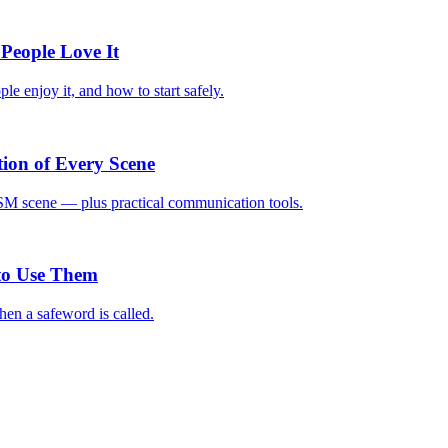
People Love It
le enjoy it, and how to start safely.
on of Every Scene
DSM scene — plus practical communication tools.
to Use Them
hen a safeword is called.