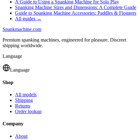
A Guide to Using a Spanking Machine for Solo Play
Spanking Machine Sizes and Dimensions: A Complete Guide
Guide to Spanking Machine Accessories: Paddles & Floggers
All guides →
Spank
machine
.com
Premium spanking machines, engineered for pleasure. Discreet
shipping worldwide.
Language
Language
Shop
All models
Shipping
Returns
Order lookup
Company
About