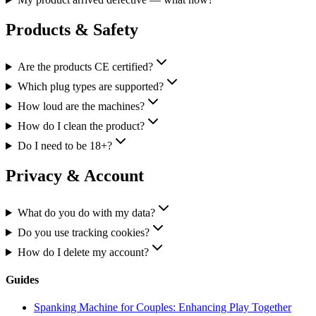
Products & Safety
Are the products CE certified?
Which plug types are supported?
How loud are the machines?
How do I clean the product?
Do I need to be 18+?
Privacy & Account
What do you do with my data?
Do you use tracking cookies?
How do I delete my account?
Guides
Spanking Machine for Couples: Enhancing Play Together