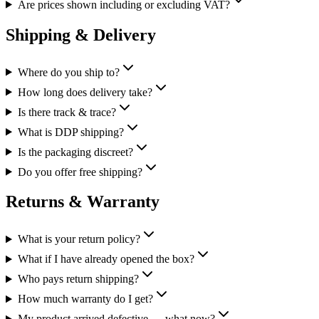
Are prices shown including or excluding VAT?
Shipping & Delivery
Where do you ship to?
How long does delivery take?
Is there track & trace?
What is DDP shipping?
Is the packaging discreet?
Do you offer free shipping?
Returns & Warranty
What is your return policy?
What if I have already opened the box?
Who pays return shipping?
How much warranty do I get?
My product arrived defective — what now?