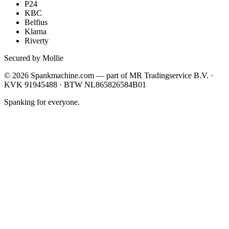
P24
KBC
Belfius
Klarna
Riverty
Secured by Mollie
©
2026
Spankmachine.com —
part of
MR Tradingservice B.V. ·
KVK 91945488 · BTW NL865826584B01
Spanking for everyone.