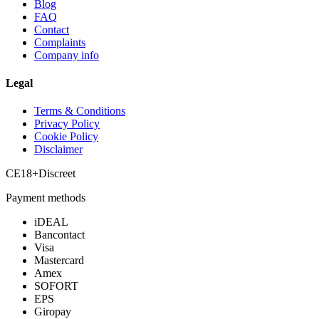
Blog
FAQ
Contact
Complaints
Company info
Legal
Terms & Conditions
Privacy Policy
Cookie Policy
Disclaimer
CE
18+
Discreet
Payment methods
iDEAL
Bancontact
Visa
Mastercard
Amex
SOFORT
EPS
Giropay