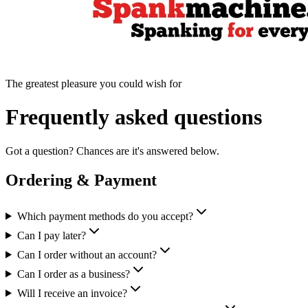
The greatest pleasure you could wish for
Frequently asked questions
Got a question? Chances are it's answered below.
Ordering & Payment
Which payment methods do you accept?
Can I pay later?
Can I order without an account?
Can I order as a business?
Will I receive an invoice?