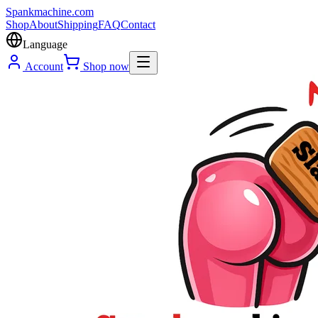
Spank
machine
.com
Shop
About
Shipping
FAQ
Contact
Language
Account
Shop now