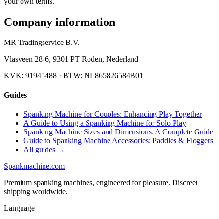
your own terms.
Company information
MR Tradingservice B.V.
Vlasveen 28-6
,
9301 PT
Roden
,
Nederland
KVK:
91945488
· BTW:
NL865826584B01
Guides
Spanking Machine for Couples: Enhancing Play Together
A Guide to Using a Spanking Machine for Solo Play
Spanking Machine Sizes and Dimensions: A Complete Guide
Guide to Spanking Machine Accessories: Paddles & Floggers
All guides →
Spank
machine
.com
Premium spanking machines, engineered for pleasure. Discreet
shipping worldwide.
Language