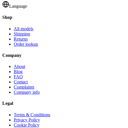
Language
Shop
All models
Shipping
Returns
Order lookup
Company
About
Blog
FAQ
Contact
Complaints
Company info
Legal
Terms & Conditions
Privacy Policy
Cookie Policy