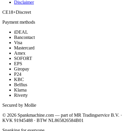
Disclaimer
CE
18+
Discreet
Payment methods
iDEAL
Bancontact
Visa
Mastercard
Amex
SOFORT
EPS
Giropay
P24
KBC
Belfius
Klarna
Riverty
Secured by Mollie
©
2026
Spankmachine.com —
part of
MR Tradingservice B.V. ·
KVK 91945488 · BTW NL865826584B01
Spanking for everyone.