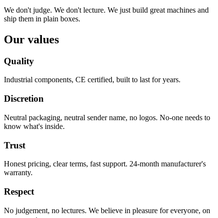
We don't judge. We don't lecture. We just build great machines and
ship them in plain boxes.
Our values
Quality
Industrial components, CE certified, built to last for years.
Discretion
Neutral packaging, neutral sender name, no logos. No-one needs to
know what's inside.
Trust
Honest pricing, clear terms, fast support. 24-month manufacturer's
warranty.
Respect
No judgement, no lectures. We believe in pleasure for everyone, on