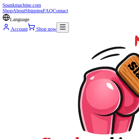
Spank
machine
.com
Shop
About
Shipping
FAQ
Contact
Language
Account
Shop now