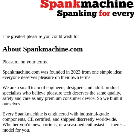
The greatest pleasure you could wish for
About Spankmachine.com
Pleasure, on your terms.
Spankmachine.com was founded in 2023 from one simple idea:
everyone deserves pleasure on their own terms.
We are a small team of engineers, designers and adult-product
specialists who believe pleasure tech deserves the same quality,
safety and care as any premium consumer device. So we built it
ourselves.
Every Spankmachine is engineered with industrial-grade
components, CE certified, and shipped discreetly worldwide.
Whether you're new, curious, or a seasoned enthusiast — there's a
model for you.