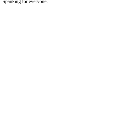
Spanking for everyone.