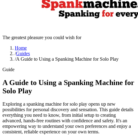
The greatest pleasure you could wish for
Home
/
Guides
/
A Guide to Using a Spanking Machine for Solo Play
Guide
A Guide to Using a Spanking Machine for
Solo Play
Exploring a spanking machine for solo play opens up new
possibilities for personal discovery and sensation. This guide details
everything you need to know, from initial setup to creating
advanced, hands-free routines with confidence and safety. It's an
empowering way to understand your own preferences and enjoy a
consistent, reliable experience on your own terms.