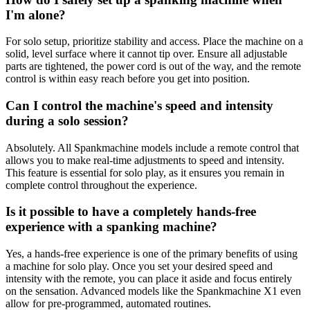
I'm alone?
For solo setup, prioritize stability and access. Place the machine on a
solid, level surface where it cannot tip over. Ensure all adjustable
parts are tightened, the power cord is out of the way, and the remote
control is within easy reach before you get into position.
Can I control the machine's speed and intensity
during a solo session?
Absolutely. All Spankmachine models include a remote control that
allows you to make real-time adjustments to speed and intensity.
This feature is essential for solo play, as it ensures you remain in
complete control throughout the experience.
Is it possible to have a completely hands-free
experience with a spanking machine?
Yes, a hands-free experience is one of the primary benefits of using
a machine for solo play. Once you set your desired speed and
intensity with the remote, you can place it aside and focus entirely
on the sensation. Advanced models like the Spankmachine X1 even
allow for pre-programmed, automated routines.