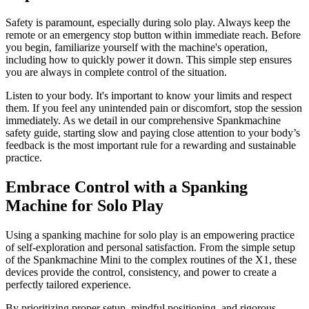
Safety is paramount, especially during solo play. Always keep the
remote or an emergency stop button within immediate reach. Before
you begin, familiarize yourself with the machine's operation,
including how to quickly power it down. This simple step ensures
you are always in complete control of the situation.
Listen to your body. It's important to know your limits and respect
them. If you feel any unintended pain or discomfort, stop the session
immediately. As we detail in our comprehensive Spankmachine
safety guide, starting slow and paying close attention to your body’s
feedback is the most important rule for a rewarding and sustainable
practice.
Embrace Control with a Spanking
Machine for Solo Play
Using a spanking machine for solo play is an empowering practice
of self-exploration and personal satisfaction. From the simple setup
of the Spankmachine Mini to the complex routines of the X1, these
devices provide the control, consistency, and power to create a
perfectly tailored experience.
By prioritizing proper setup, mindful positioning, and rigorous