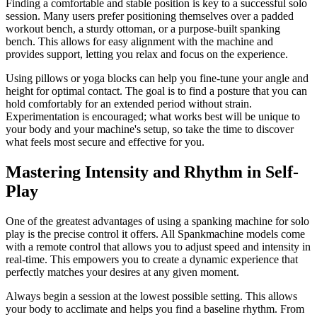
Finding a comfortable and stable position is key to a successful solo
session. Many users prefer positioning themselves over a padded
workout bench, a sturdy ottoman, or a purpose-built spanking
bench. This allows for easy alignment with the machine and
provides support, letting you relax and focus on the experience.
Using pillows or yoga blocks can help you fine-tune your angle and
height for optimal contact. The goal is to find a posture that you can
hold comfortably for an extended period without strain.
Experimentation is encouraged; what works best will be unique to
your body and your machine's setup, so take the time to discover
what feels most secure and effective for you.
Mastering Intensity and Rhythm in Self-
Play
One of the greatest advantages of using a spanking machine for solo
play is the precise control it offers. All Spankmachine models come
with a remote control that allows you to adjust speed and intensity in
real-time. This empowers you to create a dynamic experience that
perfectly matches your desires at any given moment.
Always begin a session at the lowest possible setting. This allows
your body to acclimate and helps you find a baseline rhythm. From