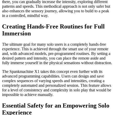
there, you can gradually increase the intensity, exploring different
patterns and speeds. This methodical approach is not only safer but
also enhances the sensory journey, allowing you to build to a peak
in a controlled, mindful way.
Creating Hands-Free Routines for Full
Immersion
The ultimate goal for many solo users is a completely hands-free
experience. This is achieved through the smart use of your remote
and, with advanced models, pre-programmed routines. By setting a
desired pattern and intensity, you can place the remote aside and
fully immerse yourself in the physical sensations without distraction.
The Spankmachine X1 takes this concept even further with its
advanced programming capabilities. Users can design and save
complex sequences of varying speeds and intensities, creating a
completely automated and personalized session. This feature allows
for a level of consistency and complexity in solo play that would be
impossible to achieve manually.
Essential Safety for an Empowering Solo
Experience