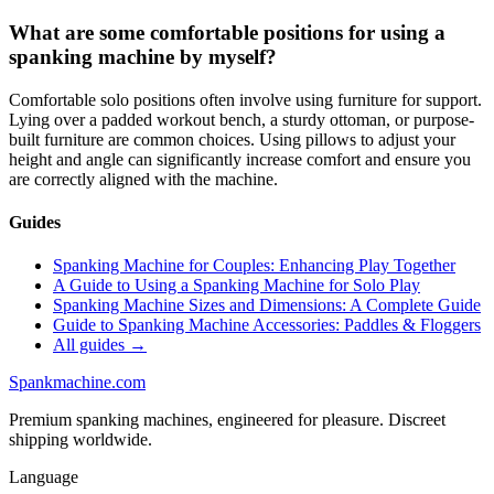
What are some comfortable positions for using a
spanking machine by myself?
Comfortable solo positions often involve using furniture for support.
Lying over a padded workout bench, a sturdy ottoman, or purpose-
built furniture are common choices. Using pillows to adjust your
height and angle can significantly increase comfort and ensure you
are correctly aligned with the machine.
Guides
Spanking Machine for Couples: Enhancing Play Together
A Guide to Using a Spanking Machine for Solo Play
Spanking Machine Sizes and Dimensions: A Complete Guide
Guide to Spanking Machine Accessories: Paddles & Floggers
All guides →
Spank
machine
.com
Premium spanking machines, engineered for pleasure. Discreet
shipping worldwide.
Language