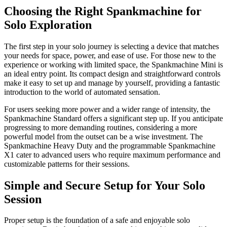
Choosing the Right Spankmachine for
Solo Exploration
The first step in your solo journey is selecting a device that matches
your needs for space, power, and ease of use. For those new to the
experience or working with limited space, the Spankmachine Mini is
an ideal entry point. Its compact design and straightforward controls
make it easy to set up and manage by yourself, providing a fantastic
introduction to the world of automated sensation.
For users seeking more power and a wider range of intensity, the
Spankmachine Standard offers a significant step up. If you anticipate
progressing to more demanding routines, considering a more
powerful model from the outset can be a wise investment. The
Spankmachine Heavy Duty and the programmable Spankmachine
X1 cater to advanced users who require maximum performance and
customizable patterns for their sessions.
Simple and Secure Setup for Your Solo
Session
Proper setup is the foundation of a safe and enjoyable solo