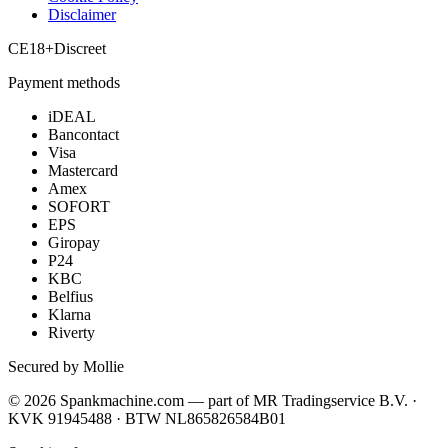
Disclaimer
CE
18+
Discreet
Payment methods
iDEAL
Bancontact
Visa
Mastercard
Amex
SOFORT
EPS
Giropay
P24
KBC
Belfius
Klarna
Riverty
Secured by Mollie
©
2026
Spankmachine.com —
part of
MR Tradingservice B.V. ·
KVK 91945488 · BTW NL865826584B01