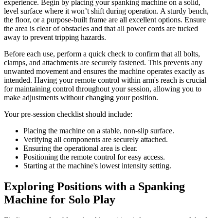
experience. Begin by placing your spanking machine on a solid,
level surface where it won’t shift during operation. A sturdy bench,
the floor, or a purpose-built frame are all excellent options. Ensure
the area is clear of obstacles and that all power cords are tucked
away to prevent tripping hazards.
Before each use, perform a quick check to confirm that all bolts,
clamps, and attachments are securely fastened. This prevents any
unwanted movement and ensures the machine operates exactly as
intended. Having your remote control within arm's reach is crucial
for maintaining control throughout your session, allowing you to
make adjustments without changing your position.
Your pre-session checklist should include:
Placing the machine on a stable, non-slip surface.
Verifying all components are securely attached.
Ensuring the operational area is clear.
Positioning the remote control for easy access.
Starting at the machine's lowest intensity setting.
Exploring Positions with a Spanking
Machine for Solo Play