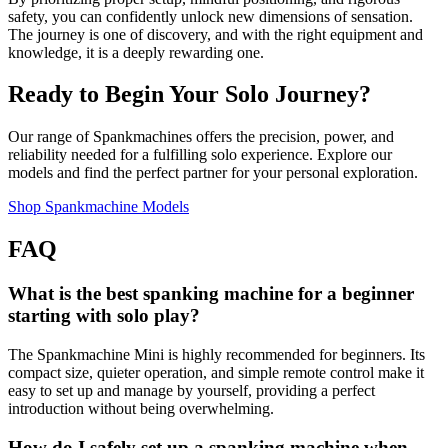
safety, you can confidently unlock new dimensions of sensation.
The journey is one of discovery, and with the right equipment and
knowledge, it is a deeply rewarding one.
Ready to Begin Your Solo Journey?
Our range of Spankmachines offers the precision, power, and
reliability needed for a fulfilling solo experience. Explore our
models and find the perfect partner for your personal exploration.
Shop Spankmachine Models
FAQ
What is the best spanking machine for a beginner
starting with solo play?
The Spankmachine Mini is highly recommended for beginners. Its
compact size, quieter operation, and simple remote control make it
easy to set up and manage by yourself, providing a perfect
introduction without being overwhelming.
How do I safely set up a spanking machine when