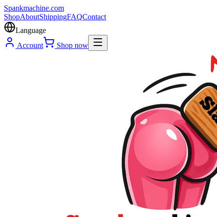
Spank
machine
.com
Shop
About
Shipping
FAQ
Contact
Language
Account
Shop now