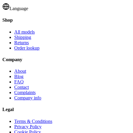
Language
Shop
All models
Shipping
Returns
Order lookup
Company
About
Blog
FAQ
Contact
Complaints
Company info
Legal
Terms & Conditions
Privacy Policy
Cookie Policy