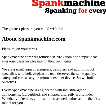
The greatest pleasure you could wish for
About Spankmachine.com
Pleasure, on your terms.
Spankmachine.com was founded in 2023 from one simple idea:
everyone deserves pleasure on their own terms.
We are a small team of engineers, designers and adult-product
specialists who believe pleasure tech deserves the same quality,
safety and care as any premium consumer device. So we built it
ourselves.
Every Spankmachine is engineered with industrial-grade
components, CE certified, and shipped discreetly worldwide.
Whether you're new, curious, or a seasoned enthusiast — there's a
model for you.