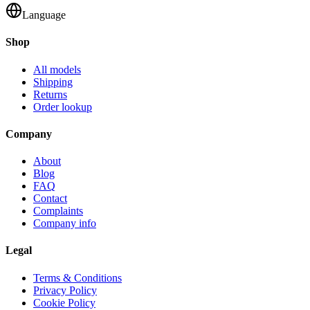
Language
Shop
All models
Shipping
Returns
Order lookup
Company
About
Blog
FAQ
Contact
Complaints
Company info
Legal
Terms & Conditions
Privacy Policy
Cookie Policy