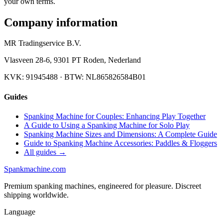
your own terms.
Company information
MR Tradingservice B.V.
Vlasveen 28-6
,
9301 PT
Roden
,
Nederland
KVK:
91945488
· BTW:
NL865826584B01
Guides
Spanking Machine for Couples: Enhancing Play Together
A Guide to Using a Spanking Machine for Solo Play
Spanking Machine Sizes and Dimensions: A Complete Guide
Guide to Spanking Machine Accessories: Paddles & Floggers
All guides →
Spank
machine
.com
Premium spanking machines, engineered for pleasure. Discreet
shipping worldwide.
Language