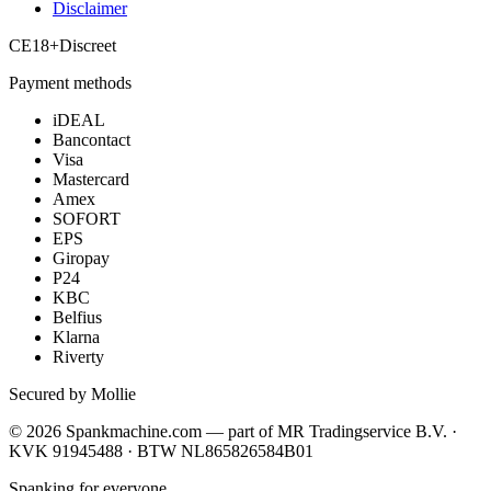
Disclaimer
CE
18+
Discreet
Payment methods
iDEAL
Bancontact
Visa
Mastercard
Amex
SOFORT
EPS
Giropay
P24
KBC
Belfius
Klarna
Riverty
Secured by Mollie
©
2026
Spankmachine.com —
part of
MR Tradingservice B.V. ·
KVK 91945488 · BTW NL865826584B01
Spanking for everyone.