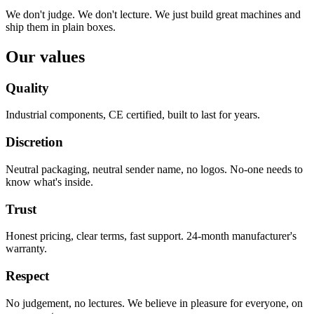
We don't judge. We don't lecture. We just build great machines and
ship them in plain boxes.
Our values
Quality
Industrial components, CE certified, built to last for years.
Discretion
Neutral packaging, neutral sender name, no logos. No-one needs to
know what's inside.
Trust
Honest pricing, clear terms, fast support. 24-month manufacturer's
warranty.
Respect
No judgement, no lectures. We believe in pleasure for everyone, on