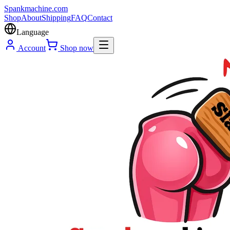
Spank
machine
.com
Shop
About
Shipping
FAQ
Contact
Language
Account
Shop now