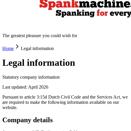
The greatest pleasure you could wish for
Home
Legal information
Legal information
Statutory company information
Last updated: April 2026
Pursuant to article 3:15d Dutch Civil Code and the Services Act, we
are required to make the following information available on our
website.
Company details