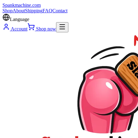
Spank
machine
.com
Shop
About
Shipping
FAQ
Contact
Language
Account
Shop now