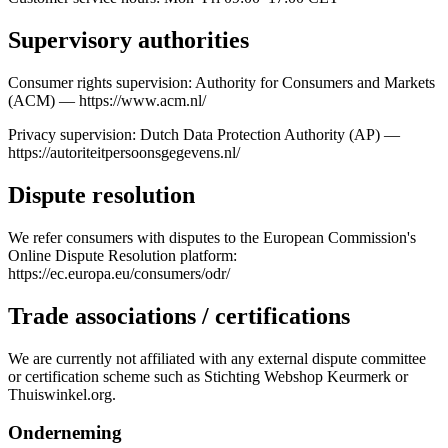
Supervisory authorities
Consumer rights supervision: Authority for Consumers and Markets
(ACM) — https://www.acm.nl/
Privacy supervision: Dutch Data Protection Authority (AP) —
https://autoriteitpersoonsgegevens.nl/
Dispute resolution
We refer consumers with disputes to the European Commission's
Online Dispute Resolution platform:
https://ec.europa.eu/consumers/odr/
Trade associations / certifications
We are currently not affiliated with any external dispute committee
or certification scheme such as Stichting Webshop Keurmerk or
Thuiswinkel.org.
Onderneming