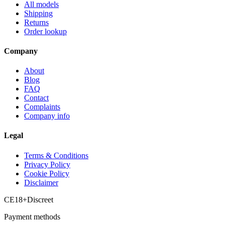
All models
Shipping
Returns
Order lookup
Company
About
Blog
FAQ
Contact
Complaints
Company info
Legal
Terms & Conditions
Privacy Policy
Cookie Policy
Disclaimer
CE
18+
Discreet
Payment methods