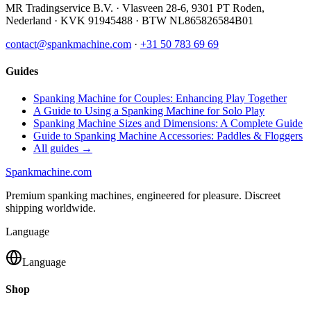
MR Tradingservice B.V.
·
Vlasveen 28-6
,
9301 PT
Roden
,
Nederland
· KVK
91945488
· BTW
NL865826584B01
contact@spankmachine.com
·
+31 50 783 69 69
Guides
Spanking Machine for Couples: Enhancing Play Together
A Guide to Using a Spanking Machine for Solo Play
Spanking Machine Sizes and Dimensions: A Complete Guide
Guide to Spanking Machine Accessories: Paddles & Floggers
All guides →
Spank
machine
.com
Premium spanking machines, engineered for pleasure. Discreet
shipping worldwide.
Language
Language
Shop