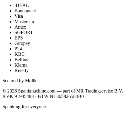
iDEAL
Bancontact
Visa
Mastercard
Amex
SOFORT
EPS
Giropay
P24
KBC
Belfius
Klarna
Riverty
Secured by Mollie
©
2026
Spankmachine.com —
part of
MR Tradingservice B.V. ·
KVK 91945488 · BTW NL865826584B01
Spanking for everyone.