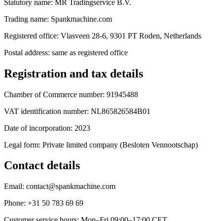
Statutory name: MR Tradingservice B.V.
Trading name: Spankmachine.com
Registered office: Vlasveen 28-6, 9301 PT Roden, Netherlands
Postal address: same as registered office
Registration and tax details
Chamber of Commerce number: 91945488
VAT identification number: NL865826584B01
Date of incorporation: 2023
Legal form: Private limited company (Besloten Vennootschap)
Contact details
Email: contact@spankmachine.com
Phone: +31 50 783 69 69
Customer service hours: Mon–Fri 09:00–17:00 CET