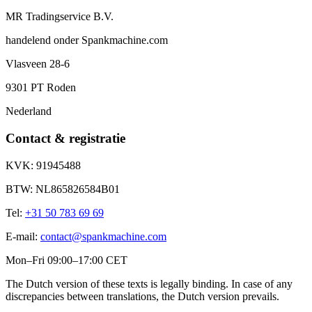
MR Tradingservice B.V.
handelend onder
Spankmachine.com
Vlasveen 28-6
9301 PT
Roden
Nederland
Contact & registratie
KVK:
91945488
BTW:
NL865826584B01
Tel:
+31 50 783 69 69
E-mail:
contact@spankmachine.com
Mon–Fri 09:00–17:00 CET
The Dutch version of these texts is legally binding. In case of any
discrepancies between translations, the Dutch version prevails.